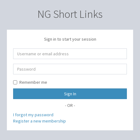
NG Short Links
Sign in to start your session
Remember me
Sign In
- OR -
I forgot my password
Register a new membership