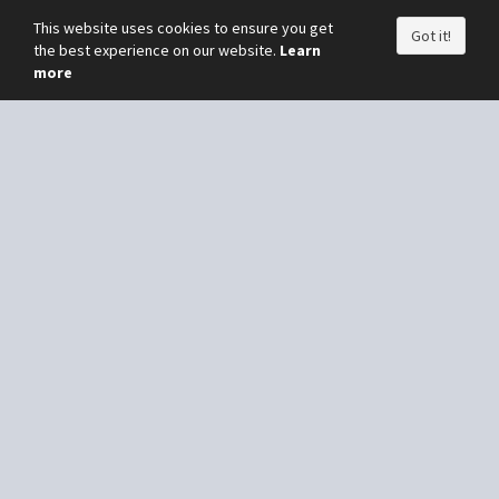
This website uses cookies to ensure you get
Got it!
the best experience on our website.
Learn
more