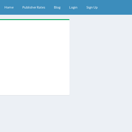
Home
Publisher Rates
Blog
Login
Sign Up