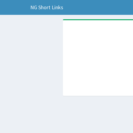
NG Short Links