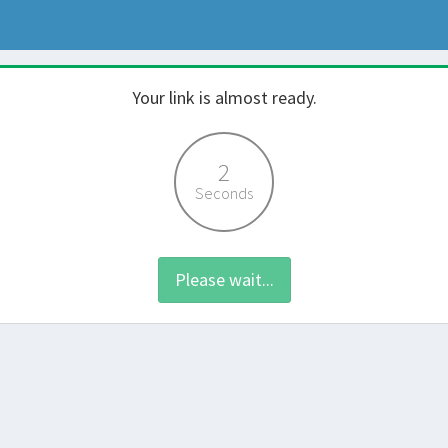
Your link is almost ready.
2
Seconds
Please wait...