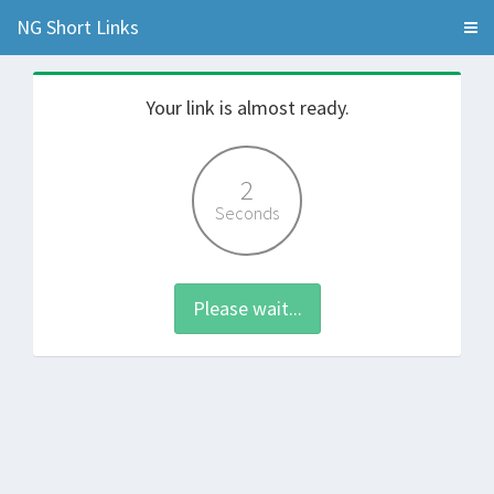
NG Short Links
Your link is almost ready.
2
Seconds
Please wait...