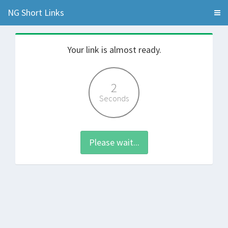
NG Short Links
Your link is almost ready.
2
Seconds
Please wait...