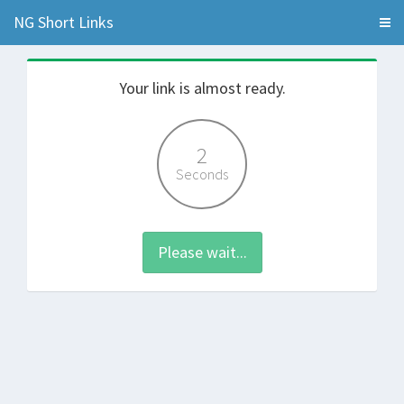
NG Short Links
Your link is almost ready.
2
Seconds
Please wait...