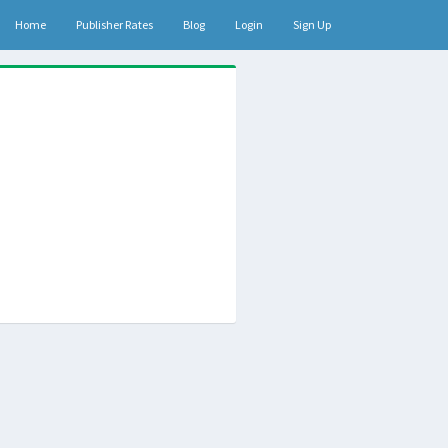
Home
Publisher Rates
Blog
Login
Sign Up