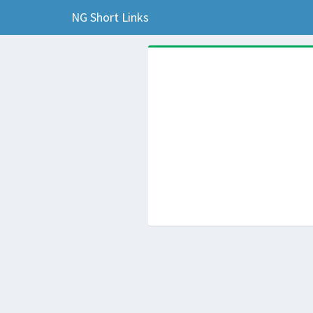
NG Short Links