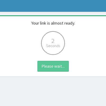
Your link is almost ready.
2
Seconds
Please wait...