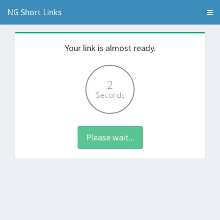
NG Short Links
Your link is almost ready.
2
Seconds
Please wait...