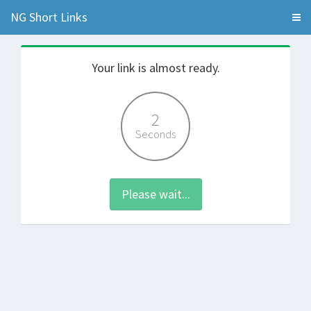
NG Short Links
Your link is almost ready.
2
Seconds
Please wait...